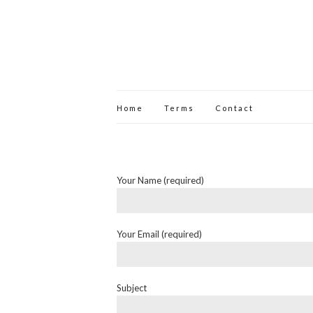
Home
Terms
Contact
Your Name (required)
Your Email (required)
Subject