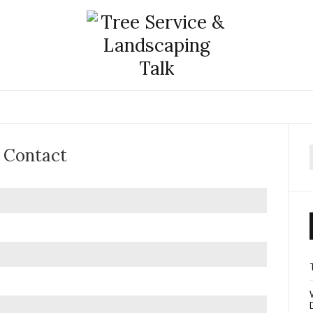
Contact
f