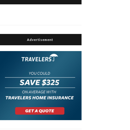
Advertisement