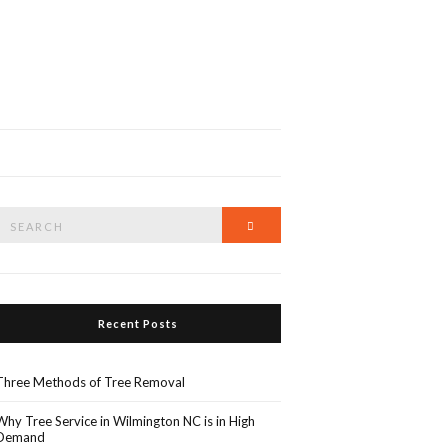
Search
Search
or:
Recent Posts
Three Methods of Tree Removal
Why Tree Service in Wilmington NC is in High
Demand