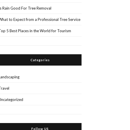
Is Rain Good For Tree Removal
What to Expect from a Professional Tree Service
Top 5 Best Places in the World for Tourism
Categories
Landscaping
Travel
Uncategorized
Follow US