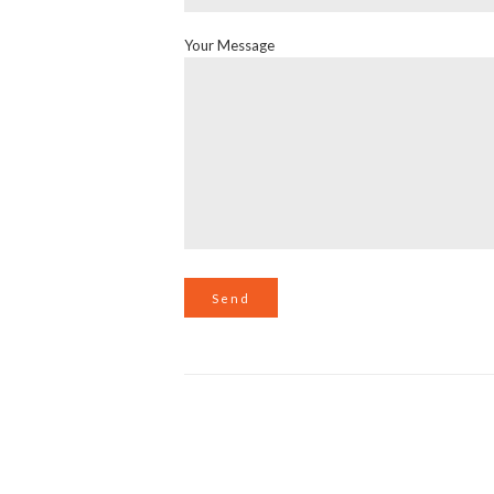
Your Message