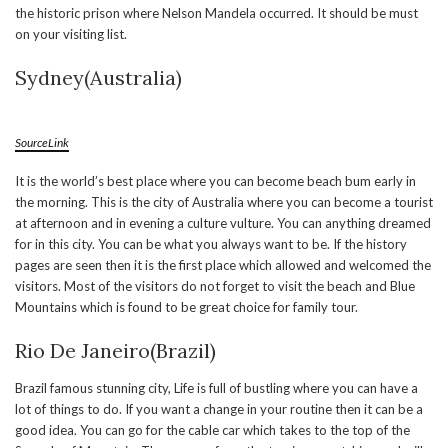
the historic prison where Nelson Mandela occurred. It should be must
on your visiting list.
Sydney(Australia)
SourceLink
It is the world’s best place where you can become beach bum early in
the morning. This is the city of Australia where you can become a tourist
at afternoon and in evening a culture vulture. You can anything dreamed
for in this city. You can be what you always want to be. If the history
pages are seen then it is the first place which allowed and welcomed the
visitors. Most of the visitors do not forget to visit the beach and Blue
Mountains which is found to be great choice for family tour.
Rio De Janeiro(Brazil)
Brazil famous stunning city, Life is full of bustling where you can have a
lot of things to do. If you want a change in your routine then it can be a
good idea. You can go for the cable car which takes to the top of the