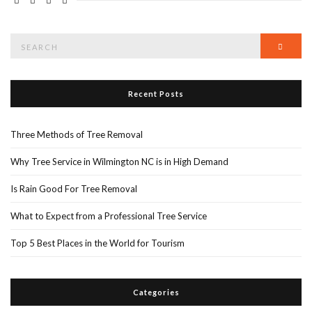
Search
Searc
for:
Recent Posts
Three Methods of Tree Removal
Why Tree Service in Wilmington NC is in High Demand
Is Rain Good For Tree Removal
What to Expect from a Professional Tree Service
Top 5 Best Places in the World for Tourism
Categories