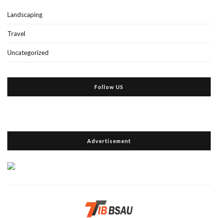
Landscaping
Travel
Uncategorized
Follow US
Advertisement