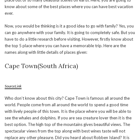
place out of so many beautiful scenes on earth. Here, you are going to
know about some of the best places where you can have best vacation
ever.
Now, you would be thinking is it a good idea to go with family? Yes, you
can go anywhere with your family. It is going to completely safe. But you
have to do a little research before visiting. However, firstly know about
the top 5 place where you can have a memorable trip. Here are the
names along with little details of places given:
Cape Town(South Africa)
SourceLink
Who don’t know about this city? Cape Town is famous all around the
world. People come from all around the world to spend a good time
with lively people of this town. It is the place where you will be able to
see the whales and dolphins. If you are sea creature lover then it is the
best option. The high top of the mountains gives beautiful views. The
spectacular views from the top along with best wines taste will not
replace any other pleasure. Did you heard about Robben Island? It is