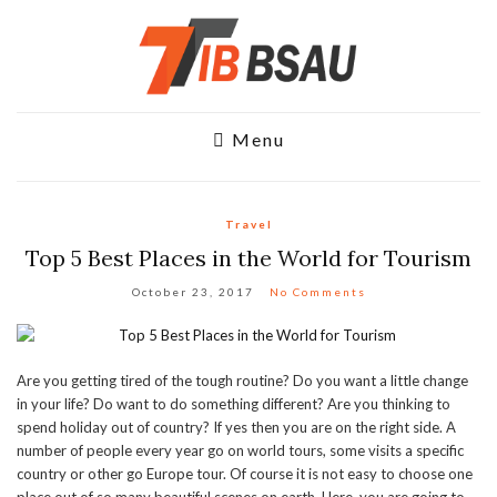
Menu
Travel
Top 5 Best Places in the World for Tourism
October 23, 2017
No Comments
Are you getting tired of the tough routine? Do you want a little change
in your life? Do want to do something different? Are you thinking to
spend holiday out of country? If yes then you are on the right side. A
number of people every year go on world tours, some visits a specific
country or other go Europe tour. Of course it is not easy to choose one