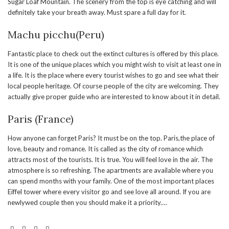
Sugar Loaf Mountain. The scenery from the top is eye catching and will
definitely take your breath away. Must spare a full day for it.
Machu picchu(Peru)
Fantastic place to check out the extinct cultures is offered by this place.
It is one of the unique places which you might wish to visit at least one in
a life. It is the place where every tourist wishes to go and see what their
local people heritage. Of course people of the city are welcoming. They
actually give proper guide who are interested to know about it in detail.
Paris (France)
How anyone can forget Paris? It must be on the top. Paris,the place of
love, beauty and romance. It is called as the city of romance which
attracts most of the tourists. It is true. You will feel love in the air. The
atmosphere is so refreshing. The apartments are available where you
can spend months with your family. One of the most important places
Eiffel tower where every visitor go and see love all around. If you are
newlywed couple then you should make it a priority.
…