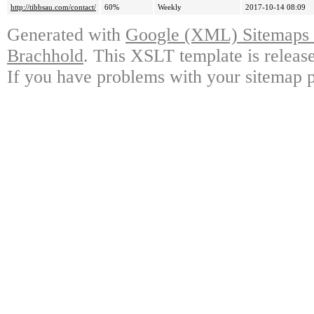
http://tibbsau.com/contact/
60%
Weekly
2017-10-14 08:09
Generated with
Google (XML) Sitemaps G
Brachhold
. This XSLT template is releas
If you have problems with your sitemap p