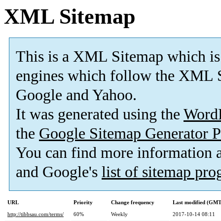
XML Sitemap
This is a XML Sitemap which is
engines which follow the XML S
Google and Yahoo.
It was generated using the
Word
the
Google Sitemap Generator P
You can find more information
and Google's
list of sitemap pr
URL
Priority
Change frequency
Last modified (GMT
http://tibbsau.com/terms/
60%
Weekly
2017-10-14 08:11